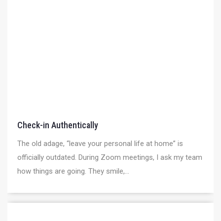
Check-in Authentically
The old adage, “leave your personal life at home” is
officially outdated. During Zoom meetings, I ask my team
how things are going. They smile,...