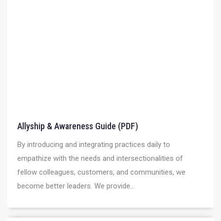
Allyship & Awareness Guide (PDF)
By introducing and integrating practices daily to
empathize with the needs and intersectionalities of
fellow colleagues, customers, and communities, we
become better leaders. We provide...