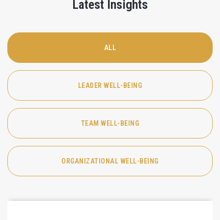
Latest Insights
ALL
LEADER WELL-BEING
TEAM WELL-BEING
ORGANIZATIONAL WELL-BEING