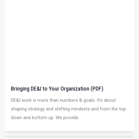
Bringing DE&I to Your Organization (PDF)
DE&I work is more than numbers & goals. It’s about
shaping strategy and shifting mindsets and from the top
down and bottom up. We provide...