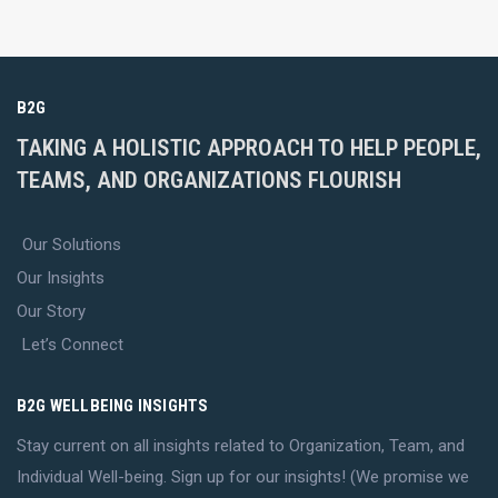
B2G
TAKING A HOLISTIC APPROACH TO HELP PEOPLE,
TEAMS, AND ORGANIZATIONS FLOURISH
Our Solutions
Our Insights
Our Story
Let’s Connect
B2G WELLBEING INSIGHTS
Stay current on all insights related to Organization, Team, and
Individual Well-being. Sign up for our insights! (We promise we