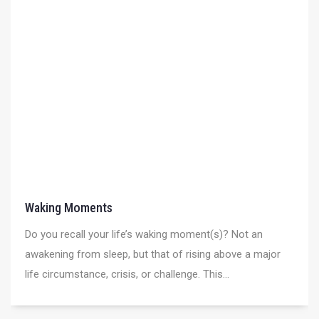
Waking Moments
Do you recall your life’s waking moment(s)? Not an
awakening from sleep, but that of rising above a major
life circumstance, crisis, or challenge. This...