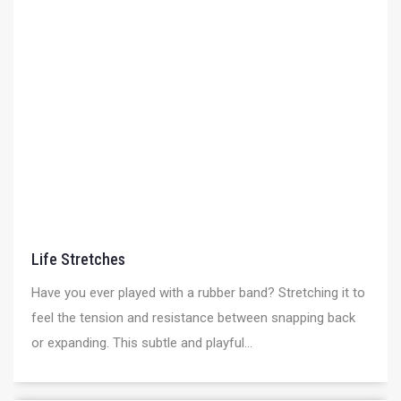
Life Stretches
Have you ever played with a rubber band? Stretching it to
feel the tension and resistance between snapping back
or expanding. This subtle and playful...