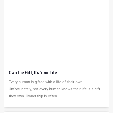
Own the Gift, It’s Your Life
Every human is gifted with a life of their own.
Unfortunately, not every human knows their life is a gift
they own. Ownership is often...