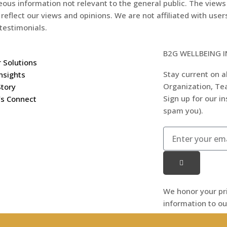
eous information not relevant to the general public. The views
 reflect our views and opinions. We are not affiliated with use
testimonials.
B2G WELLBEING 
 Solutions
Stay current on al
nsights
Organization, Tea
Story
Sign up for our i
’s Connect
spam you).
We honor your pr
information to ou