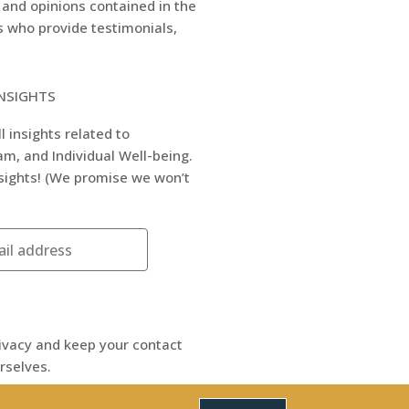
 and opinions contained in the
rs who provide testimonials,
INSIGHTS
l insights related to
m, and Individual Well-being.
nsights! (We promise we won’t
ivacy and keep your contact
rselves.