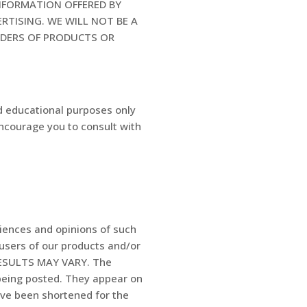
INFORMATION OFFERED BY
RTISING. WE WILL NOT BE A
IDERS OF PRODUCTS OR
d educational purposes only
encourage you to consult with
riences and opinions of such
 users of our products and/or
 RESULTS MAY VARY. The
 being posted. They appear on
ave been shortened for the