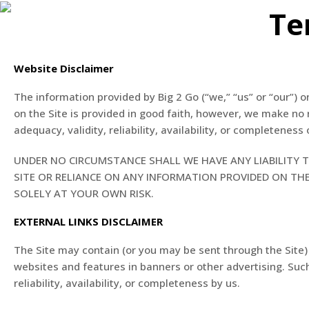
Te
Website Disclaimer
The information provided by Big 2 Go (“we,” “us” or “our”) o
on the Site is provided in good faith, however, we make no 
adequacy, validity, reliability, availability, or completeness
UNDER NO CIRCUMSTANCE SHALL WE HAVE ANY LIABILITY T
SITE OR RELIANCE ON ANY INFORMATION PROVIDED ON THE 
SOLELY AT YOUR OWN RISK.
EXTERNAL LINKS DISCLAIMER
The Site may contain (or you may be sent through the Site) l
websites and features in banners or other advertising. Such
reliability, availability, or completeness by us.