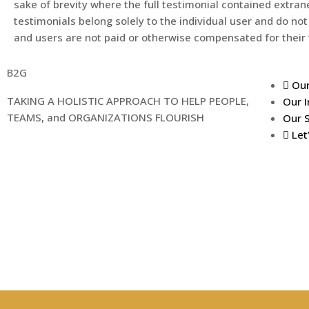
sake of brevity where the full testimonial contained extran
testimonials belong solely to the individual user and do not
and users are not paid or otherwise compensated for their 
B2G
Our
TAKING A HOLISTIC APPROACH TO HELP PEOPLE,
Our I
TEAMS, and ORGANIZATIONS FLOURISH
Our 
Let