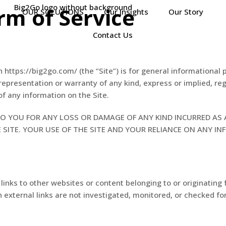
rm of Service
OUR SOLUTIONS
Our Insights
Our Story
Contact Us
n https://big2go.com/ (the “Site”) is for general informational 
representation or warranty of any kind, express or implied, re
 of any information on the Site.
O YOU FOR ANY LOSS OR DAMAGE OF ANY KIND INCURRED AS 
SITE. YOUR USE OF THE SITE AND YOUR RELIANCE ON ANY IN
inks to other websites or content belonging to or originating f
 external links are not investigated, monitored, or checked for