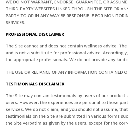
WE DO NOT WARRANT, ENDORSE, GUARANTEE, OR ASSUME R
THIRD-PARTY WEBSITES LINKED THROUGH THE SITE OR ANY
PARTY TO OR IN ANY WAY BE RESPONSIBLE FOR MONITOR
SERVICES.
PROFESSIONAL DISCLAIMER
The Site cannot and does not contain wellness advice. The 
and is not a substitute for professional advice. According
the appropriate professionals. We do not provide any kind 
THE USE OR RELIANCE OF ANY INFORMATION CONTAINED ON
TESTIMONIALS DISCLAIMER
The Site may contain testimonials by users of our products 
users. However, the experiences are personal to those part
services. We do not claim, and you should not assume, th
testimonials on the Site are submitted in various forms su
the Site verbatim as given by the users, except for the co