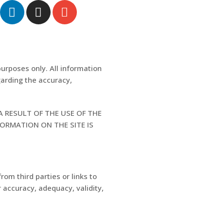
purposes only. All information
garding the accuracy,
A RESULT OF THE USE OF THE
FORMATION ON THE SITE IS
rom third parties or links to
 accuracy, adequacy, validity,