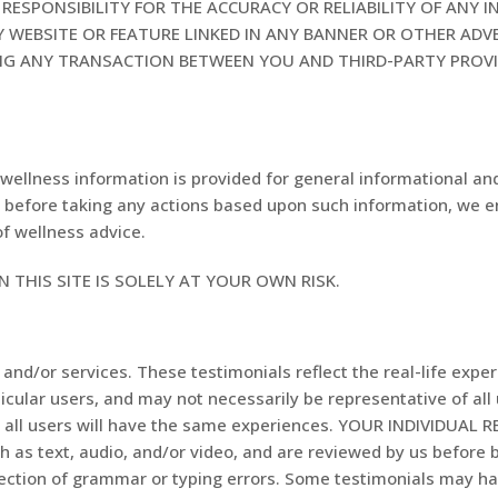
ESPONSIBILITY FOR THE ACCURACY OR RELIABILITY OF ANY 
 WEBSITE OR FEATURE LINKED IN ANY BANNER OR OTHER ADVE
ING ANY TRANSACTION BETWEEN YOU AND THIRD-PARTY PROV
wellness information is provided for general informational an
ly, before taking any actions based upon such information, we 
of wellness advice.
 THIS SITE IS SOLELY AT YOUR OWN RISK.
and/or services. These testimonials reflect the real-life expe
icular users, and may not necessarily be representative of all
at all users will have the same experiences. YOUR INDIVIDUAL
ch as text, audio, and/or video, and are reviewed by us before
rrection of grammar or typing errors. Some testimonials may h